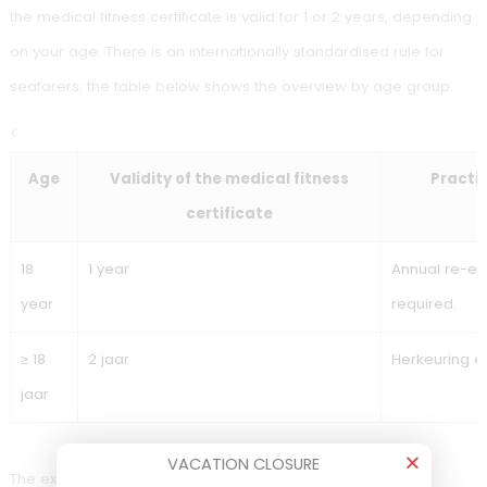
additional assessments (for example, audiometry or role-
specific requirements).
Seafarer medical
examination (STCW / ILT):
validity by age
VACATION CLOSURE
Seafarer medical fitness certificate validity (STCW/IL