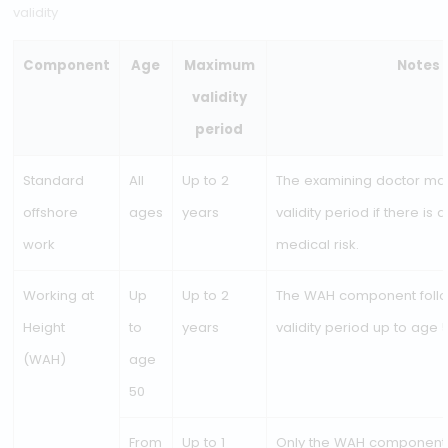
NL Offshore Medical
NL Medical Offshore Examination – medical fitness certifica
validity
Component
Age
Maximum
validity
period