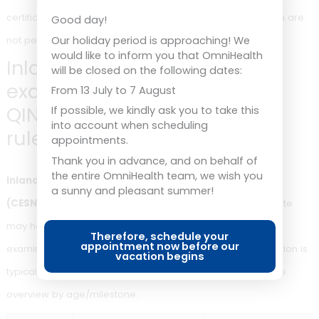
the medical fitness certificate is valid for 1 or 2 years, depe
Good day!
on your age. There is an internationally standardised rule fo
Our holiday period is approaching! We
would like to inform you that OmniHealth
seafarers; the table below shows the overview by age grou
will be closed on the following dates:
From 13 July to 7 August
<
If possible, we kindly ask you to take this
into account when scheduling
Age
Validity of the medical fitness
appointments.
certificate
Thank you in advance, and on behalf of
the entire OmniHealth team, we wish you
a sunny and pleasant summer!
18
1 year
Annual
year
requir
Therefore, schedule your
appointment now before our
vacation begins
≥ 18
2 jaar
Herkeu
jaar