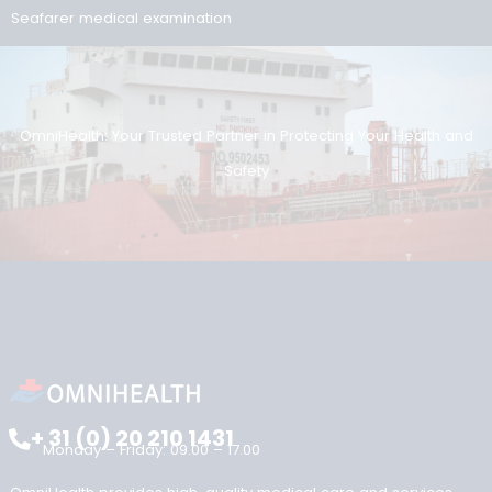
Search
Search
Reviews
Onze reviews
Recent posts
ENG1 and the Dutch Seafarer Medical: recognition in the UK