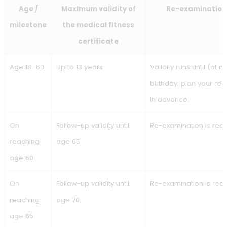
The expiry date is always stated on the medical fitness
certificate. In most cases, an expired certificate means you
not permitted to depart.
Inland shipping medical
examination (CESNI / ES-
QIN): the extended 13-year
rule
Inland shipping medical fitness certificate validity
(CESNI/ES-QIN)
: up to age 60, the medical fitness certifica
may have a longer validity period, with mandatory re-
examinations at 60, 65 and 70. From age 70, a re-examinati