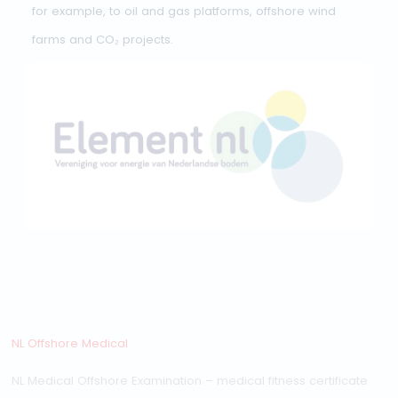
Medical fitness certificate validity
NL Offshore Medical:
validity and rules
Since 1 July 2025, the
NL Medical Offshore
Examination
has been the official medical standard f
offshore work in the Netherlands. This standard applies,
for example, to oil and gas platforms, offshore wind
farms and CO₂ projects.