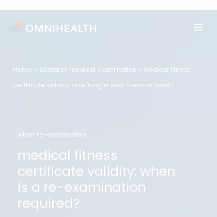
Skip
to
content
Home
»
Seafarer medical examination
»
Medical fitness
certificate validity: how long is your medical valid?
when re-examination
medical fitness
certificate validity: when
is a re-examination