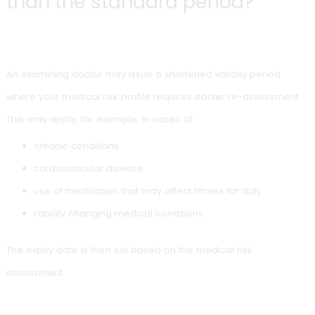
On
Follow-up validity until
Re-examination 
reaching
age 70
age 65
On
Up to 2 years
Re-examination 
reaching
thereafter typica
age 70
From age
Every 2 years
Re-examination 
70
remain fit for dut
Planning is important, especially if additional