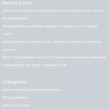
Book your appointment now
Medical fitness certificate validity
Safeguarding fitness for work
You can also visit OmniHealth for other commonly required
medical examinations. See the overview alongside and ch
the examination that matches your role and sector.
Driving license
medical