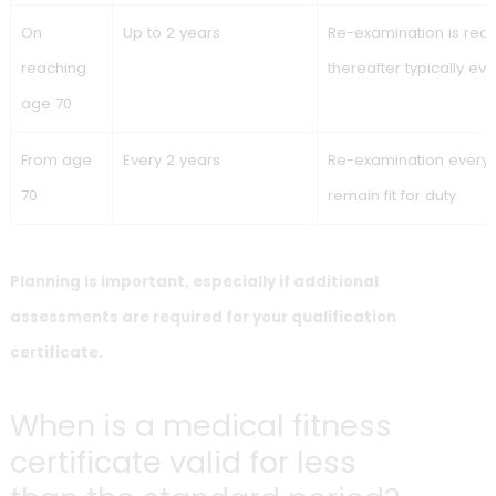
typically required every 2 years. The table below shows the
overview by age/milestone.
Age /
Maximum validity of
Re-examin
milestone
the medical fitness
certificate
Age 18–60
Up to 13 years
Validity runs unt
birthday; plan y
in advance.
On
Follow-up validity until
Re-examination 
reaching
age 65
age 60