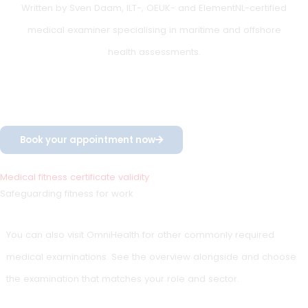
cardiovascular disease
use of medication that may affect fitness for duty
rapidly changing medical conditions
The expiry date is then set based on the medical risk
assessment.
Re-examination in time
(important for offshore,
seafarer and inland
shipping)