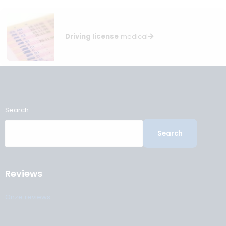
It is the employee’s responsibility to schedule a re-examina
in good time. We recommend booking an appointment wel
before the expiry date, especially if additional tests may be
required. An expired certificate usually means you may be
temporarily unfit for duty.
Written by Sven Daam, ILT-, OEUK- and ElementNL-certif
medical examiner specialising in maritime and offshor
health assessments.