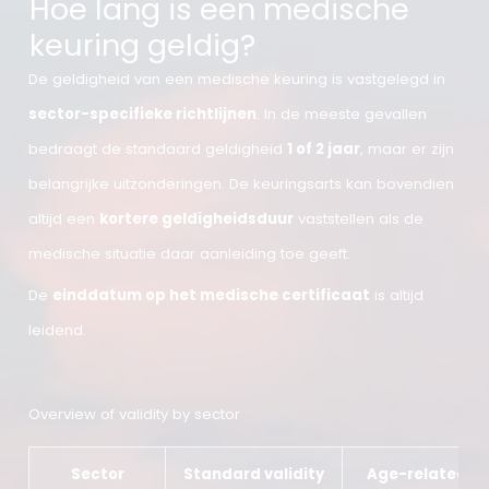
Hoe lang is een medische
keuring geldig?
De geldigheid van een medische keuring is vastgelegd i
sector-specifieke richtlijnen
. In de meeste gevallen
bedraagt de standaard geldigheid
1 of 2 jaar
, maar er z
belangrijke uitzonderingen. De keuringsarts kan bovendi
altijd een
kortere geldigheidsduur
vaststellen als de
medische situatie daar aanleiding toe geeft.
De
einddatum op het medische certificaat
is altijd
leidend.