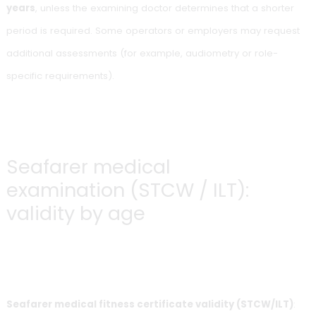
An expired certificate cannot be used. There is no grace p
Offshore UK (OEUK):
international validity
The
OEUK
(formerly OGUK) medical is generally valid for
2
years
, unless the examining doctor determines that a shor
period is required. Some operators or employers may req