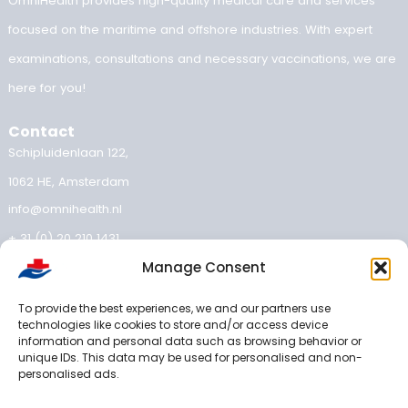
the Netherlands
Medical fitness certificate validity: how long is your medical
valid?
OEUK Medical Guidelines 2025: updated standard for offsh
workers
OEUK 2025 guideline: your OEUK medical examination expl
Implementing the OEUK Guidelines 2025
Manage Consent
Categories
To provide the best experiences, we and our partners use
technologies like cookies to store and/or access device
Inland shipping medical examination
information and personal data such as browsing behavior or
unique IDs. This data may be used for personalised and non-
OEUK guidelines
personalised ads.
offshore medical