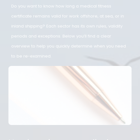
required?
Do you want to know how long a medical fitness
certificate remains valid for work offshore, at sea, or in
inland shipping? Each sector has its own rules, validity
periods and exceptions. Below you’ll find a clear
overview to help you quickly determine when you need
to be re-examined.