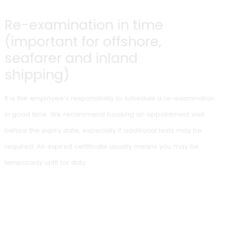
assessments are required for your qualification
certificate.
When is a medical fitness
certificate valid for less
than the standard period?
An examining doctor may issue a shortened validity period
where your medical risk profile requires earlier re-assessm
This may apply, for example, in cases of:
chronic conditions