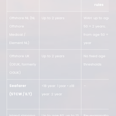
Overview of validity by sector
Sector
Standard validity
Age-rela
rules
Offshore NL (NL
Up to 2 years
WAH: up to
Offshore
50 = 2 years
Medical /
from age 50
Element NL)
year
Offshore UK
Up to 2 years
No fixed ag
(OEUK, formerly
thresholds