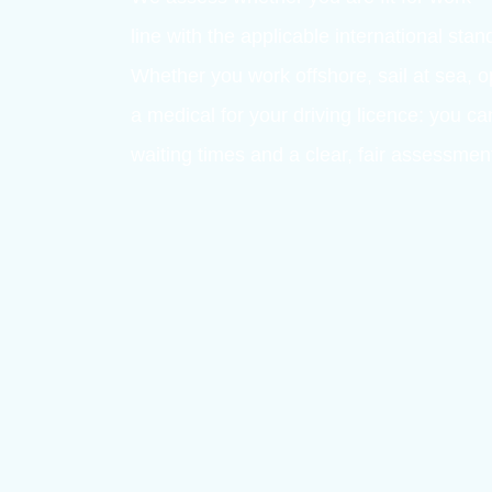
MEDICAL EXAMINATIONS FOR 
OmniHealth 
in medical a
At OmniHealth, every examination is 
We assess whether you are fit for w
line with the applicable internationa
Whether you work offshore, sail at 
a medical for your driving licence: y
waiting times and a clear, fair asse