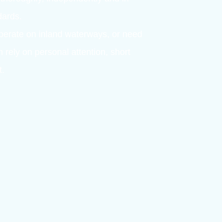
OFFSHORE, MARITIME AND INLAND SHIPPIN
– expertise and a
ssessment
carried out with care for the individual.
ork – thoroughly, independently and in
l standards.
sea, operate on inland waterways, or need
ou can rely on personal attention, short
ssment.