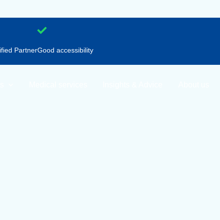
ified Partner
Good accessibility
nations
Medical services
Insights & Advice