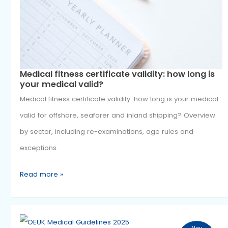
1
fitness
2025
certificate
validity:
how
long
is
Medical fitness certificate validity: how long
your
your medical valid?
medical
Medical fitness certificate validity: how long is your me
valid?
valid for offshore, seafarer and inland shipping? Over
by sector, including re-examinations, age rules and
exceptions.
Read more »