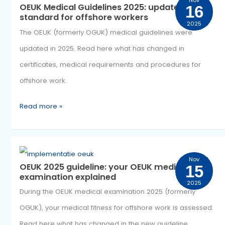
OEUK
Nov
OEUK Medical Guidelines 2025: updated
1
Medical
standard for offshore workers
2025
Guidelines
The OEUK (formerly OGUK) medical guidelines were
2025:
updated in 2025. Read here what has changed in
updated
certificates, medical requirements and procedures for
standard
offshore work.
for
offshore
Read more »
workers
OEUK