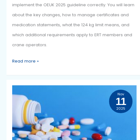
2025
Implementing the OEUK Guidelines 2025
This article outlines what your organisation must do to
implement the OEUK 2025 guideline correctly. You will 
about the key changes, how to manage certificates a
medication statements, what the 124 kg limit means, a
which additional requirements apply to ERT members 
crane operators.
Read more »