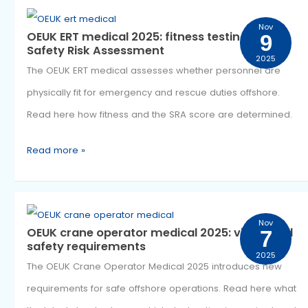
Offshore
have changed the way medication is recorded within 
Medical
offshore medical system. The OEUK Medication Declara
Care
2025 makes medical information clearer and safer. R
how the new declarations work and when they are
required.
Read more »
OEUK
Nov
OEUK ERT medical 2025: fitness testing and
9
ERT
Safety Risk Assessment
2025
medical
The OEUK ERT medical assesses whether personnel ar
2025: