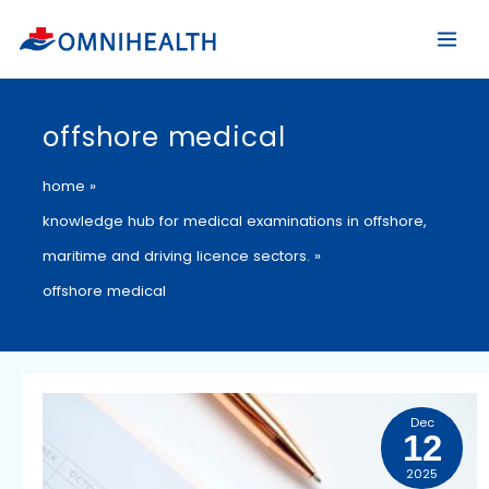
Skip
to
content
offshore medical
home
knowledge hub for medical examinations in offshore,
maritime and driving licence sectors.
offshore medical
Medical
Dec