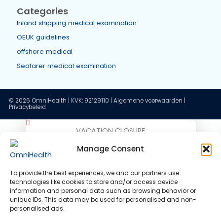
Search
Reviews
Our reviews
OPITO Shoulder Breadth Measurement
Recent posts
ENG1 and the Dutch Seafarer Medical: recognition in the
and the Netherlands
VACATION CLOSURE
Medical fitness certificate validity: how long is your
Good day!
Manage Consent
medical valid?
Our holiday period is approaching!
OEUK Medical Guidelines 2025: updated standard for
To provide the best experiences, we and our partners use
technologies like cookies to store and/or access device
We would like to inform you that
offshore workers
information and personal data such as browsing behavior or
OmniHealth will be closed on the
unique IDs. This data may be used for personalised and non-
OEUK 2025 guideline: your OEUK medical examination
personalised ads.
following dates:
explained