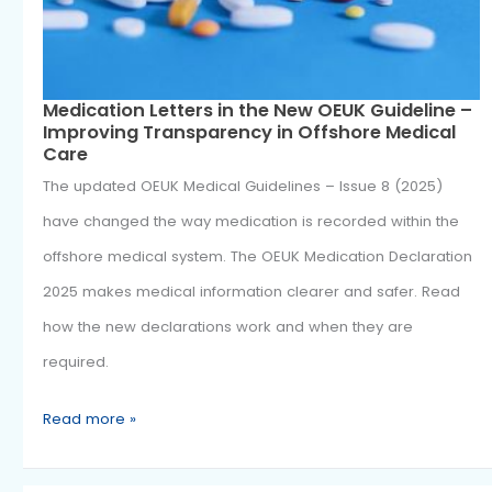
Medication
Nov
1
Letters
2025
in
the
New
OEUK
Guideline
–
Improving
Medication Letters in the New OEUK Guideli
Improving Transparency in Offshore Medic
Transparency
Care
in
The updated OEUK Medical Guidelines – Issue 8 (2025