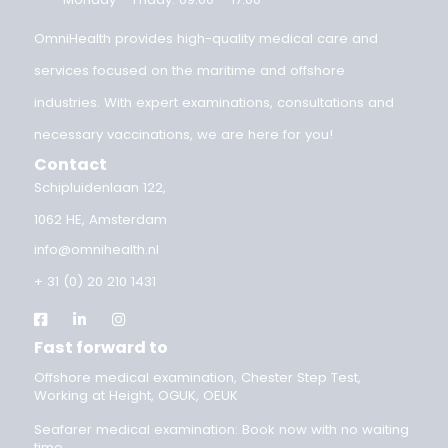
medical valid?
OEUK Medical Guidelines 2025: updated standard for
offshore workers
OEUK 2025 guideline: your OEUK medical examination
explained
Implementing the OEUK Guidelines 2025
Categories
Inland shipping medical examination
OEUK guidelines
offshore medical
Seafarer medical examination