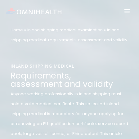
Skip
to
content
Home
»
Inland shipping medical examination
»
Inland
shipping medical: requirements, assessment and validit
INLAND SHIPPING MEDICAL
Requirements,
assessment and validity
Anyone working professionally in inland shipping must
hold a valid medical certificate. This so-called inland
shipping medical is mandatory for anyone applying for
or renewing an EU qualification certificate, service reco