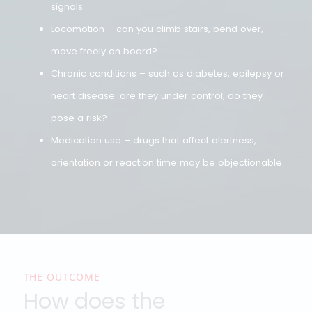
examining doctor assesses:
Vision – including color vision; for example, for
those who need to recognize lights or signals.
Hearing – essential for communication and safet
signals.
Locomotion – can you climb stairs, bend over,
move freely on board?
Chronic conditions – such as diabetes, epilepsy o
heart disease: are they under control, do they
pose a risk?
Medication use – drugs that affect alertness,
orientation or reaction time may be objectionable