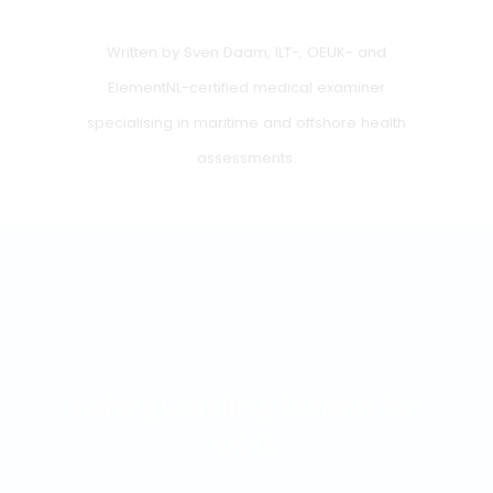
medical examination. In that case a health declaration i
sufficient. Only if there is reason (for example in case of
illness or at the request of the CBR), an additional
medical assessment may be required.
Summary
A proper inland medical examination is more than a
check mark on a form. It is about safety, responsibility
and clarity. The requirements are strict but transparent,
and with proper preparation, you will rarely encounter
any surprises. Do you have doubts about your health, a
previous rejection or medication use? Then get timely
advice from a doctor familiar with the inland navigation
rules.