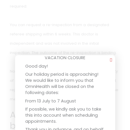
The validity is linked to the duration of the EU qualificati
certificate. The doctor may always issue a shorter
duration in case of doubt or medical circumstances.
What if you are
rejected?
VACATION CLOSURE
Good day!
Our holiday period is approaching!
If you are declared medically unfit, you will receive a
We would like to inform you that
OmniHealth will be closed on the
written statement with reasons. You will then not be
following dates:
allowed to sail in positions for which medical fitness is
From 13 July to 7 August
required.
If possible, we kindly ask you to take
this into account when scheduling
appointments.
You can request a re-inspection from a designated
Thank you in advance, and on behalf