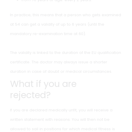
How long is an inland
navigation inspection
valid?
The medical certificate is valid for up to 13 years, as lon
as it expires before reaching 60. After that, mandatory
re-examinations apply:
at ages 60, 65 and 70;
from 70 years of age: every 2 years.
In practice, this means that a person who gets examin
at 54 can get a validity of up to 6 years (until the
mandatory re-examination time at 60).