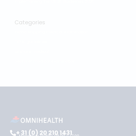
Search
Reviews
Our reviews
OPITO Shoulder Breadth Measurement
Recent posts
ENG1 and the Dutch Seafarer Medical: recognition in
the UK and the Netherlands
Medical fitness certificate validity: how long is your