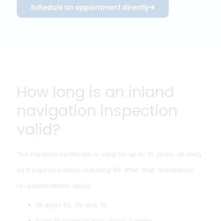
If in doubt, the doctor may request additional
examination or request information from an attending
physician. In complex cases, collegial consultation may
take place, but there is no formal role for an inland
medical advisor as exists in maritime medicine.
Schedule an appointment directly