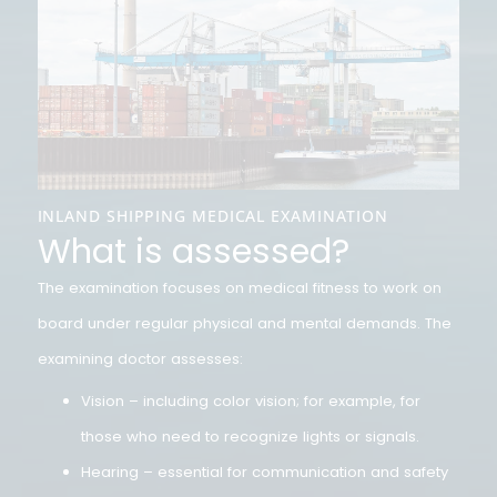
INLAND SHIPPING MEDICAL EXAMINATION
What is assessed?
The examination focuses on medical fitness to work on
board under regular physical and mental demands. Th