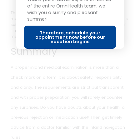
of the entire OmniHealth team, we
referee shipping within 6 weeks. This doctor is
wish you a sunny and pleasant
summer!
independent and was not involved in the initial
inspection. The outcome of the re-inspection is binding.
Therefore, schedule your
appointment now before our
vacation begins
Note: unlike in maritime navigation, there is no possibilit
of exemption in inland navigation in case of permanent
rejection. The rules are strict: those who do not meet th
medical requirements are not allowed to sail.
And with the small
boat license?
The small boat license usually does not require a