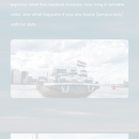
book, large vessel licence, or Rhine patent. This article
explains what the medical involves, how long it remains
valid, and what happens if you are found (temporarily)
unfit for duty.