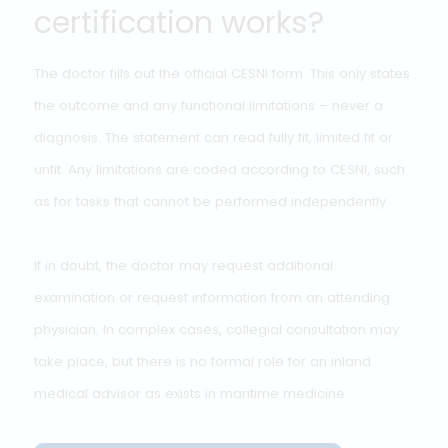
THE OUTCOME
How does the
certification works?
The doctor fills out the official CESNI form. This only stat
the outcome and any functional limitations – never a
diagnosis. The statement can read fully fit, limited fit or
unfit. Any limitations are coded according to CESNI, suc
as for tasks that cannot be performed independently.