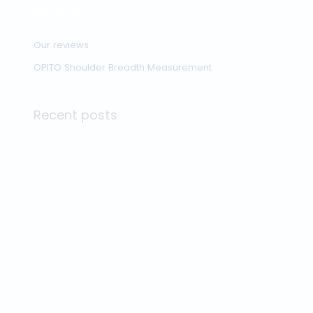
Driving license
medical
OmniHealth: Your Trusted
Partner in Protecting Your
Health and Safety
Search