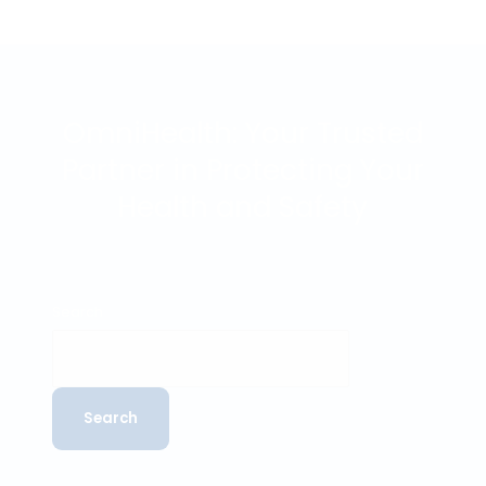
OTHER MEDICAL EXAMINATIONS
OmniHealth: we care about your health and safety
In addition to our inland shipping medical, OmniHealth
also offers a range of other medical examinations.