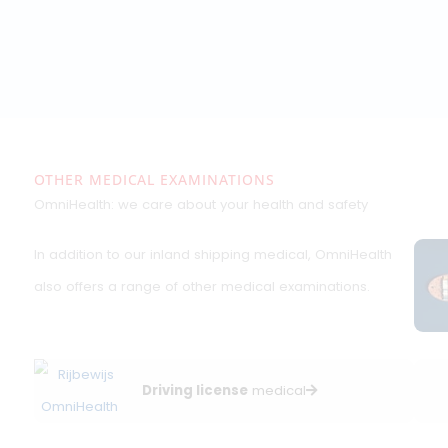
Written by Sven Daam, ILT-, OEUK- and
ElementNL-certified medical examiner
specialising in maritime and offshore health
assessments.
saferguarding fitness for
work