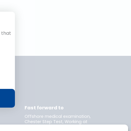
 that
r