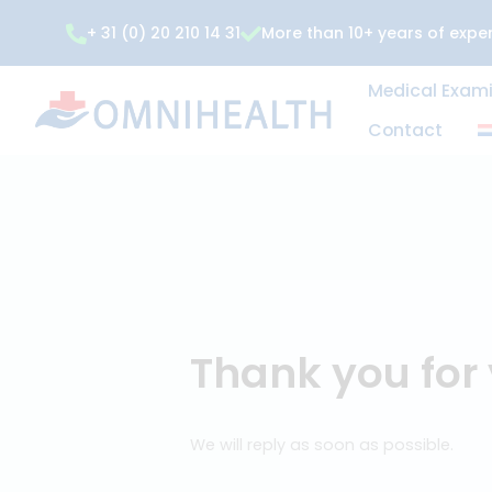
Skip
+ 31 (0) 20 210 14 31
More than 10+ years of expe
to
content
Medical
Contac
Thank you f