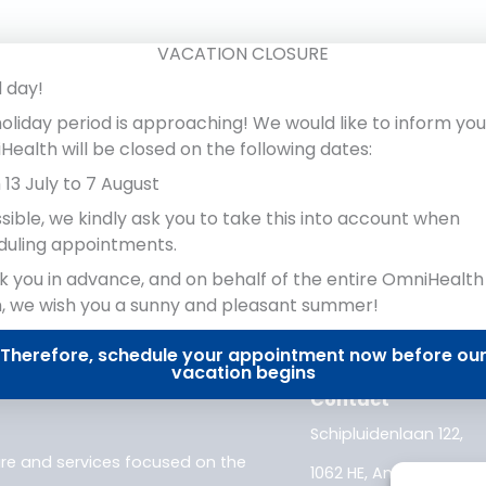
e.
VACATION CLOSURE
 day!
oliday period is approaching! We would like to inform you
ealth will be closed on the following dates:
13 July to 7 August
ssible, we kindly ask you to take this into account when
duling appointments.
 you in advance, and on behalf of the entire OmniHealth
, we wish you a sunny and pleasant summer!
Therefore, schedule your appointment now before ou
vacation begins