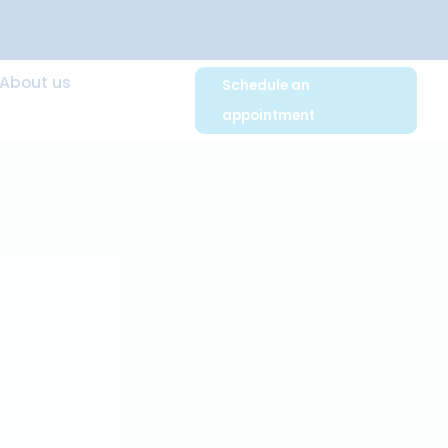
 Advice
About us
Schedule an
appointmen