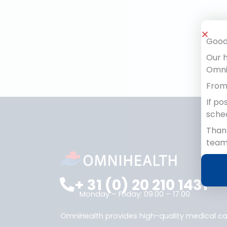
We will reply as soon as possibl
Good
Our h
OmniH
From 
If po
sche
Thank
team