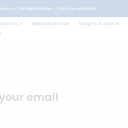
rience
Certified Partner
Good accessibility
 Examinations
Medical services
Insights &
t
or your email